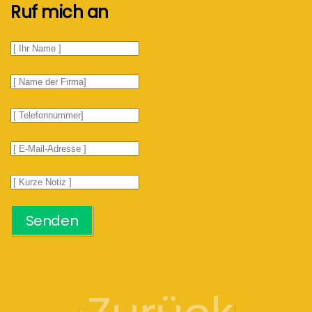
Ruf mich an
Senden