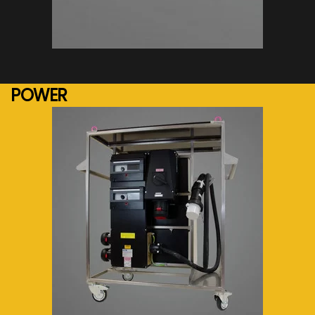
See more...
POWER
See more...