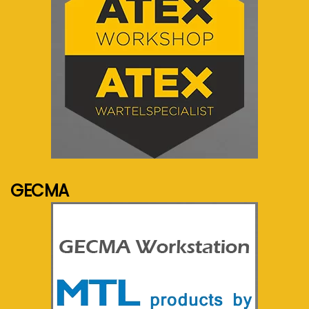
See more...
GECMA