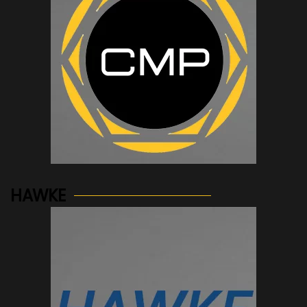
See more...
HAWKE