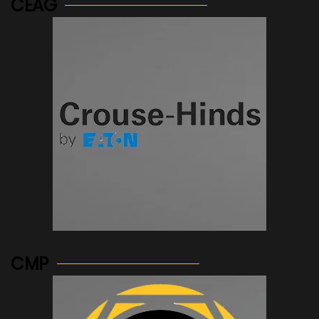
CEAG
See more...
CMP