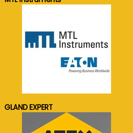
See more...
GLAND EXPERT