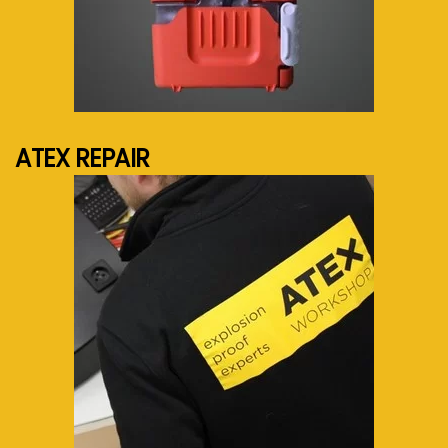
See more...
ATEX REPAIR