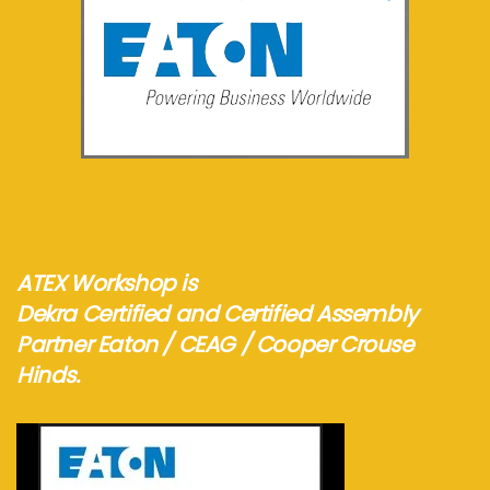
See more...
ATEX Workshop is
Dekra Certified and Certified Assembly
Partner Eaton / CEAG / Cooper Crouse
Hinds.