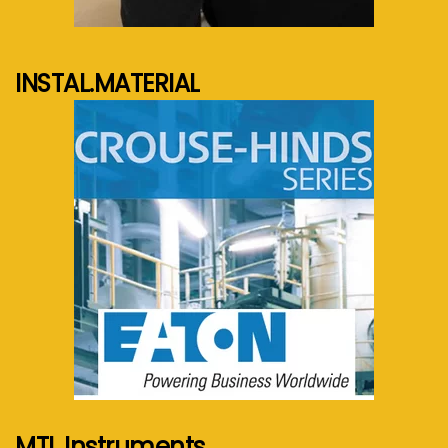
See more...
INSTAL.MATERIAL
See more...
MTL Instruments