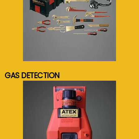
See more...
GAS DETECTION