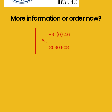
More information or order now?
+31 (0) 46
3030 908