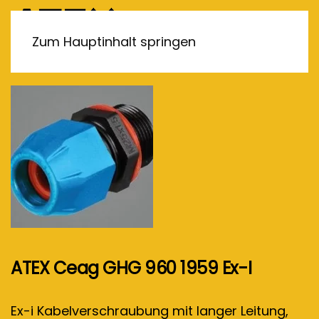
MENÜ
Zum Hauptinhalt springen
ATEX Ceag GHG 960 1959 Ex-I
Ex-i Kabelverschraubung mit langer Leitung,