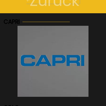
Zurück
CAPRI
See more...