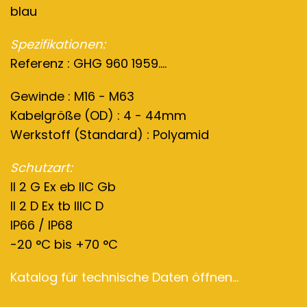
blau
Spezifikationen:
Referenz : GHG 960 1959....
Gewinde : M16 - M63
Kabelgröße (OD) : 4 - 44mm
Werkstoff (Standard) : Polyamid
Schutzart:
II 2 G Ex eb IIC Gb
II 2 D Ex tb IIIC D
IP66 / IP68
-20 °C bis +70 °C
Katalog für technische Daten öffnen...