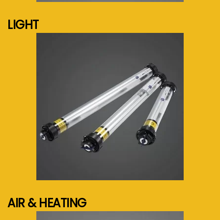
LIGHT
See more...
AIR & HEATING