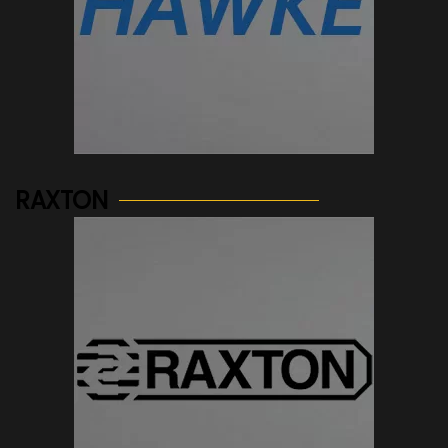
See more...
RAXTON