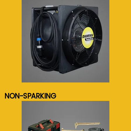
See more...
NON-SPARKING